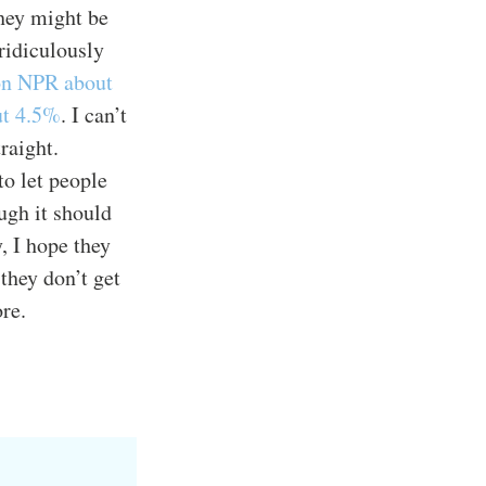
they might be
 ridiculously
 on NPR about
ut 4.5%
. I can’t
raight.
to let people
ugh it should
, I hope they
they don’t get
re.