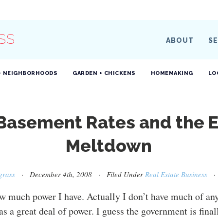
SS
ABOUT
SE
+ NEIGHBORHOODS
GARDEN + CHICKENS
HOMEMAKING
LO
 Basement Rates and the 
Meltdown
grass
· December 4th, 2008 · Filed Under
Real Estate Business
w much power I have. Actually I don’t have much of any,
as a great deal of power. I guess the government is final