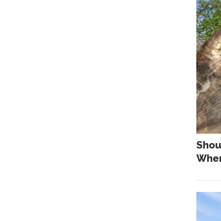
Shou
When