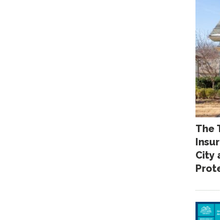
The 
Insu
City
Prot