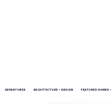
ADVENTURES
ARCHITECTURE + DESIGN
FEATURED HOMES 