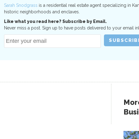
Sarah Snodgrass
is a residential real estate agent specializing in Ka
historic neighborhoods and enclaves.
Like what you read here? Subscribe by Email.
Never miss a post. Sign up to have posts delivered to your email in
More
Bus