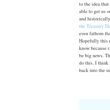
to the idea tha
able to get us 
and historical
the Treasury D
even fathom that
Hopefully this 
know because ri
be big news. T
do this. I thin
back into the 