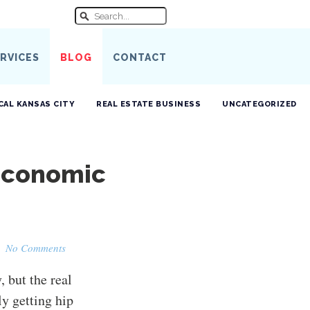
RVICES
BLOG
CONTACT
CAL KANSAS CITY
REAL ESTATE BUSINESS
UNCATEGORIZED
Economic
·
No Comments
 but the real
ly getting hip