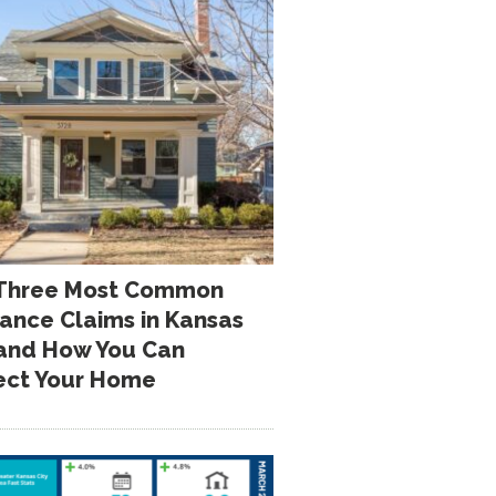
Three Most Common
rance Claims in Kansas
 and How You Can
ect Your Home