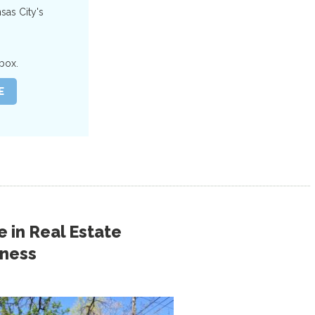
nsas City's
box.
 in
Real Estate
iness