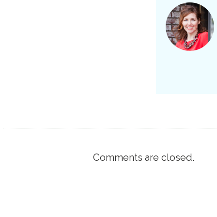
Comments are closed.