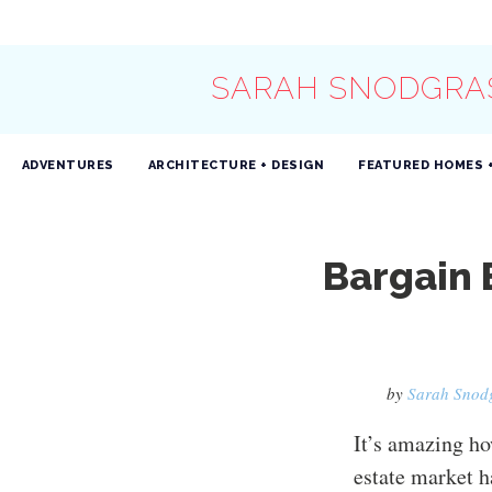
SARAH SNODGRA
ADVENTURES
ARCHITECTURE + DESIGN
FEATURED HOMES 
Bargain
by
Sarah Snod
It’s amazing ho
estate market h