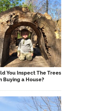
ld You Inspect The Trees
 Buying a House?