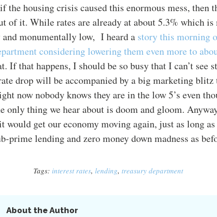
t if the housing crisis caused this enormous mess, then 
out of it. While rates are already at about 5.3% which is
ly and monumentally low, I heard a
story this morning
epartment considering lowering them even more to abo
. If that happens, I should be so busy that I can’t see st
rate drop will be accompanied by a big marketing blitz 
ght now nobody knows they are in the low 5’s even tho
he only thing we hear about is doom and gloom. Anyway
k it would get our economy moving again, just as long as 
sub-prime lending and zero money down madness as befo
Tags:
interest rates
,
lending
,
treasury department
About the Author