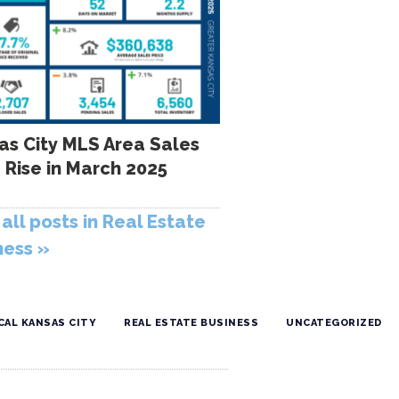
as City MLS Area Sales
 Rise in March 2025
all posts in Real Estate
ness »
CAL KANSAS CITY
REAL ESTATE BUSINESS
UNCATEGORIZED