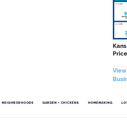
Kans
Price
View 
Busi
+ NEIGHBORHOODS
GARDEN + CHICKENS
HOMEMAKING
LO